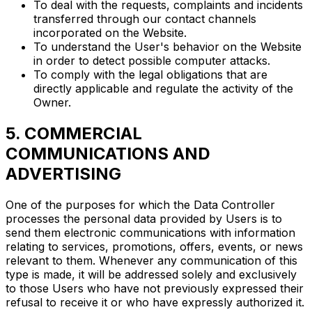
To deal with the requests, complaints and incidents
transferred through our contact channels
incorporated on the Website.
To understand the User's behavior on the Website
in order to detect possible computer attacks.
To comply with the legal obligations that are
directly applicable and regulate the activity of the
Owner.
5. COMMERCIAL
COMMUNICATIONS AND
ADVERTISING
One of the purposes for which the Data Controller
processes the personal data provided by Users is to
send them electronic communications with information
relating to services, promotions, offers, events, or news
relevant to them. Whenever any communication of this
type is made, it will be addressed solely and exclusively
to those Users who have not previously expressed their
refusal to receive it or who have expressly authorized it.