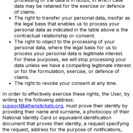
data may be retained for the exercise or defence
of claims.
The right to transfer your personal data, insofar as
the legal basis that enables us to process your
personal data as indicated in the table above is the
contractual relationship or consent.
The right to object to the processing of your
personal data, where the legal basis for us to
process your personal data is legitimate interest.
For these purposes, we will stop processing your
data unless we have a compelling legitimate interest
or for the formulation, exercise, or defence of
claims.
The right to revoke your consent at any time.
In order to effectively exercise these rights, the User, by
writing to the following address:
support@athenstickets.org
, must prove their identity by
providing their name and surname, a photocopy of their
National Identity Card or equivalent identification
document that proves their identity, a request specifying
the request, address for the purpose of notifications,