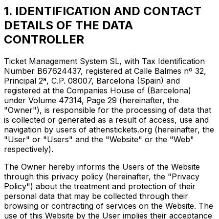
1. IDENTIFICATION AND CONTACT
DETAILS OF THE DATA
CONTROLLER
Ticket Management System SL, with Tax Identification
Number B67624437, registered at Calle Balmes nº 32,
Principal 2ª, C.P. 08007, Barcelona (Spain) and
registered at the Companies House of (Barcelona)
under Volume 47314, Page 29 (hereinafter, the
"Owner"), is responsible for the processing of data that
is collected or generated as a result of access, use and
navigation by users of athenstickets.org (hereinafter, the
"User" or "Users" and the "Website" or the "Web"
respectively).
The Owner hereby informs the Users of the Website
through this privacy policy (hereinafter, the "Privacy
Policy") about the treatment and protection of their
personal data that may be collected through their
browsing or contracting of services on the Website. The
use of this Website by the User implies their acceptance