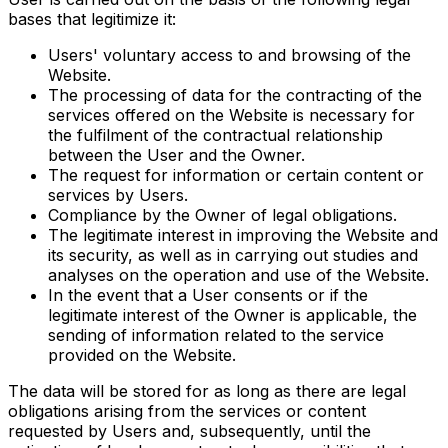
bases that legitimize it:
Users' voluntary access to and browsing of the
Website.
The processing of data for the contracting of the
services offered on the Website is necessary for
the fulfilment of the contractual relationship
between the User and the Owner.
The request for information or certain content or
services by Users.
Compliance by the Owner of legal obligations.
The legitimate interest in improving the Website and
its security, as well as in carrying out studies and
analyses on the operation and use of the Website.
In the event that a User consents or if the
legitimate interest of the Owner is applicable, the
sending of information related to the service
provided on the Website.
The data will be stored for as long as there are legal
obligations arising from the services or content
requested by Users and, subsequently, until the