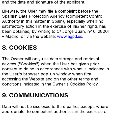
and the date and signature of the applicant.
Likewise, the User may file a complaint before the
Spanish Data Protection Agency (competent Control
Authority in this matter in Spain), especially when no
satisfactory action in the exercise of his/her rights has
been obtained, by writing to C/ Jorge Juan, nº 6, 28001
– Madrid, or via the website:
www.agpd.es
.
8. COOKIES
The Owner will only use data storage and retrieval
devices ("Cookies") when the User has given prior
consent to do so in accordance with what is indicated in
the User's browser pop-up window when first
accessing the Website and on the other terms and
conditions indicated in the Owner's Cookies Policy.
9. COMMUNICATIONS
Data will not be disclosed to third parties except, where
appropriate, to competent authorities in the exercise of