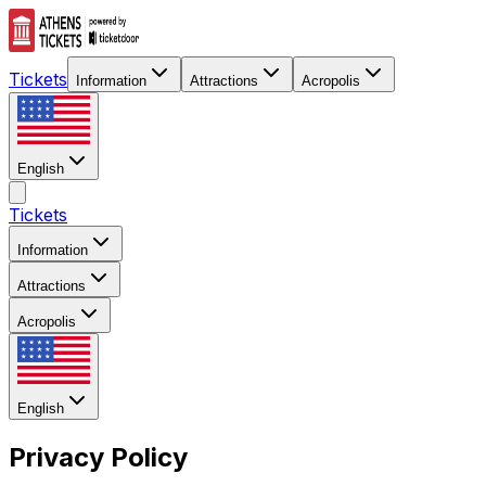
Tickets
Information
Attractions
Acropolis
English
Tickets
Information
Attractions
Acropolis
English
Privacy Policy