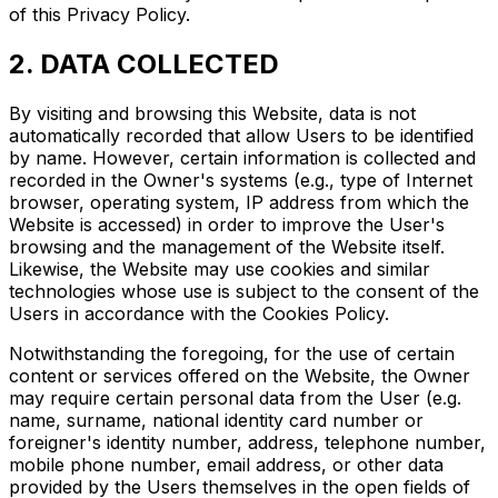
of this Privacy Policy.
2. DATA COLLECTED
By visiting and browsing this Website, data is not
automatically recorded that allow Users to be identified
by name. However, certain information is collected and
recorded in the Owner's systems (e.g., type of Internet
browser, operating system, IP address from which the
Website is accessed) in order to improve the User's
browsing and the management of the Website itself.
Likewise, the Website may use cookies and similar
technologies whose use is subject to the consent of the
Users in accordance with the Cookies Policy.
Notwithstanding the foregoing, for the use of certain
content or services offered on the Website, the Owner
may require certain personal data from the User (e.g.
name, surname, national identity card number or
foreigner's identity number, address, telephone number,
mobile phone number, email address, or other data
provided by the Users themselves in the open fields of