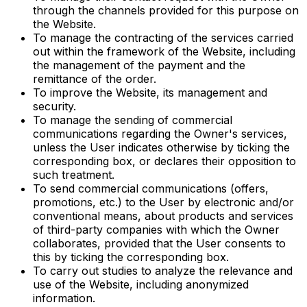
through the channels provided for this purpose on
the Website.
To manage the contracting of the services carried
out within the framework of the Website, including
the management of the payment and the
remittance of the order.
To improve the Website, its management and
security.
To manage the sending of commercial
communications regarding the Owner's services,
unless the User indicates otherwise by ticking the
corresponding box, or declares their opposition to
such treatment.
To send commercial communications (offers,
promotions, etc.) to the User by electronic and/or
conventional means, about products and services
of third-party companies with which the Owner
collaborates, provided that the User consents to
this by ticking the corresponding box.
To carry out studies to analyze the relevance and
use of the Website, including anonymized
information.