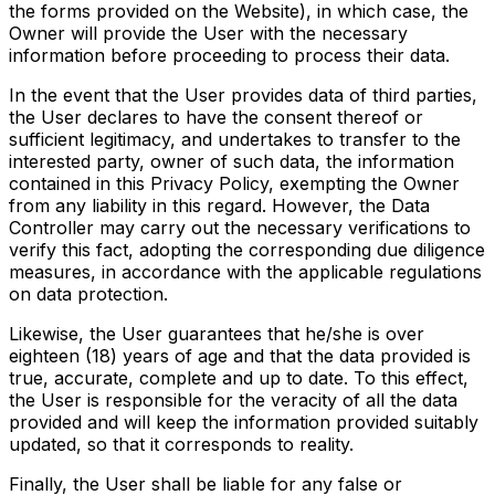
the forms provided on the Website), in which case, the
Owner will provide the User with the necessary
information before proceeding to process their data.
In the event that the User provides data of third parties,
the User declares to have the consent thereof or
sufficient legitimacy, and undertakes to transfer to the
interested party, owner of such data, the information
contained in this Privacy Policy, exempting the Owner
from any liability in this regard. However, the Data
Controller may carry out the necessary verifications to
verify this fact, adopting the corresponding due diligence
measures, in accordance with the applicable regulations
on data protection.
Likewise, the User guarantees that he/she is over
eighteen (18) years of age and that the data provided is
true, accurate, complete and up to date. To this effect,
the User is responsible for the veracity of all the data
provided and will keep the information provided suitably
updated, so that it corresponds to reality.
Finally, the User shall be liable for any false or