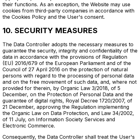
their functions. As an exception, the Website may use
cookies from third-party companies in accordance with
the Cookies Policy and the User's consent.
10. SECURITY MEASURES
The Data Controller adopts the necessary measures to
guarantee the security, integrity and confidentiality of the
data in accordance with the provisions of Regulation
(EU) 2016/679 of the European Parliament and of the
Council of 27 April 2016 on the protection of natural
persons with regard to the processing of personal data
and on the free movement of such data, and, where not
provided for therein, by Organic Law 3/2018, of 5
December, on the Protection of Personal Data and the
guarantee of digital rights, Royal Decree 1720/2007, of
21 December, approving the Regulation implementing
the Organic Law on Data Protection, and Law 34/2002,
of 11 July, on Information Society Services and
Electronic Commerce.
Consequently, the Data Controller shall treat the User's