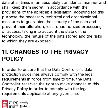
data at all times in an absolutely confidential manner and
shall keep them secret, in accordance with the
provisions of the applicable legislation, adopting for this
purpose the necessary technical and organizational
measures to guarantee the security of the data and
prevent their alteration, loss, unauthorized processing
or access, taking into account the state of the
technology, the nature of the data stored and the risks
to which they are exposed.
11. CHANGES TO THE PRIVACY
POLICY
In order to ensure that the Data Controller's data
protection guidelines always comply with the legal
requirements in force from time to time, the Data
Controller reserves the right to make changes to this
Privacy Policy in order to comply with the legal
requirements applicable at any given time.