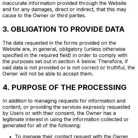
inaccurate information provided through the Website
and for any damages, direct or indirect, that this may
cause to the Owner or third parties.
3. OBLIGATION TO PROVIDE DATA
The data requested in the forms provided on the
Website are, in general, obligatory (unless otherwise
specified in the required field) in order to comply with
the purposes set out in section 4 below. Therefore, if
said data is not provided or is not correct or truthful, the
Owner will not be able to accept them.
4. PURPOSE OF THE PROCESSING
In addition to managing requests for information and
content, or providing the services expressly requested
by Users or with their consent, the Owner has a
legitimate interest in using the information collected or
generated for all of the following:
To manage their contact request with the Owner