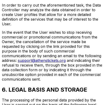
In order to carry out the aforementioned task, the Data
Controller may analyze the data obtained in order to
create User profiles that allow for a more detailed
definition of the services that may be of interest to the
User.
In the event that the User wishes to stop receiving
commercial or promotional communications from the
Owner, the cancellation of the service made be
requested by clicking on the link provided for this
purpose in the body of such commercial
communications or by sending an email to the following
address:
support@athenstickets.org
and indicating their
refusal to receive them, through the box provided in the
data collection form or by indicating it through the
unsubscribe option provided in each of the commercial
communications sent.
6. LEGAL BASIS AND STORAGE
The processing of the personal data provided by the
User is carried out on the basis of the following legal