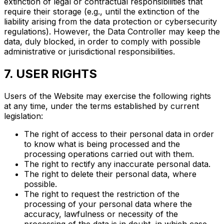
extinction of legal or contractual responsibilities that
require their storage (e.g., until the extinction of the
liability arising from the data protection or cybersecurity
regulations). However, the Data Controller may keep the
data, duly blocked, in order to comply with possible
administrative or jurisdictional responsibilities.
7. USER RIGHTS
Users of the Website may exercise the following rights
at any time, under the terms established by current
legislation:
The right of access to their personal data in order
to know what is being processed and the
processing operations carried out with them.
The right to rectify any inaccurate personal data.
The right to delete their personal data, where
possible.
The right to request the restriction of the
processing of your personal data where the
accuracy, lawfulness or necessity of the
processing of the data is in doubt, in which case